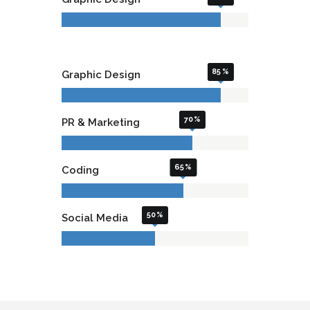
85
Graphic Design
70
PR & Marketing
65
Coding
50
Social Media