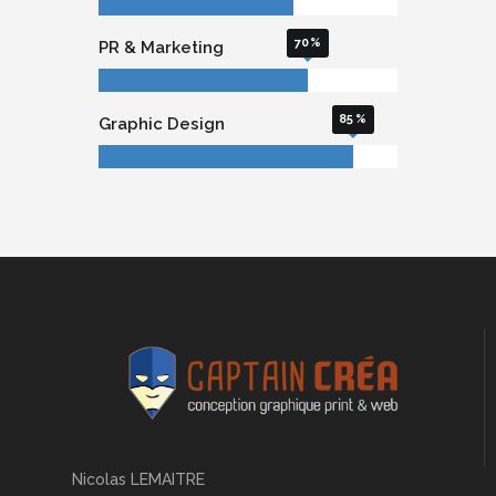
70
PR & Marketing
85
Graphic Design
Nicolas LEMAITRE