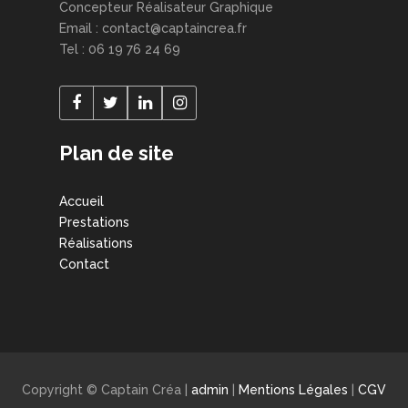
Concepteur Réalisateur Graphique
Email : contact@captaincrea.fr
Tel : 06 19 76 24 69
Plan de site
Accueil
Prestations
Réalisations
Contact
Copyright © Captain Créa |
admin
|
Mentions Légales
|
CGV