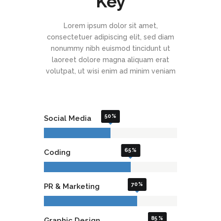
Key
Lorem ipsum dolor sit amet,
consectetuer adipiscing elit, sed diam
nonummy nibh euismod tincidunt ut
laoreet dolore magna aliquam erat
volutpat, ut wisi enim ad minim veniam
50
Social Media
65
Coding
70
PR & Marketing
85
Graphic Design