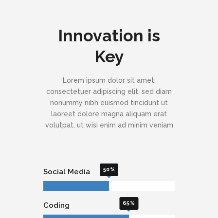
Innovation is
Key
Lorem ipsum dolor sit amet,
consectetuer adipiscing elit, sed diam
nonummy nibh euismod tincidunt ut
laoreet dolore magna aliquam erat
volutpat, ut wisi enim ad minim veniam
50
Social Media
65
Coding