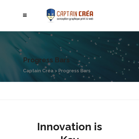
Progress Bars
Captain Créa
>
Progress Bars
Innovation is