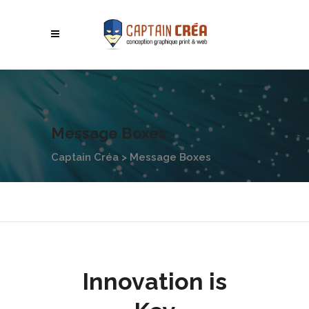
Message Boxes
Captain Créa
>
Message Boxes
Innovation is