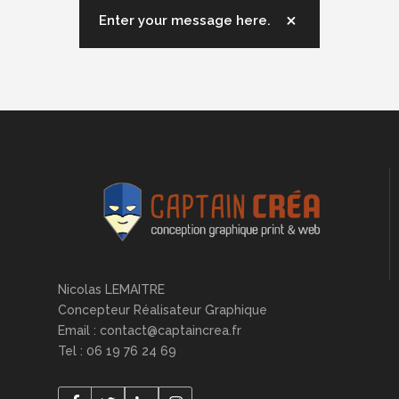
Enter your message here.
Nicolas LEMAITRE
Concepteur Réalisateur Graphique
Email : contact@captaincrea.fr
Tel : 06 19 76 24 69