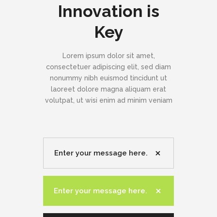
Innovation is
Key
Lorem ipsum dolor sit amet,
consectetuer adipiscing elit, sed diam
nonummy nibh euismod tincidunt ut
laoreet dolore magna aliquam erat
volutpat, ut wisi enim ad minim veniam
Enter your message here.
Enter your message here.