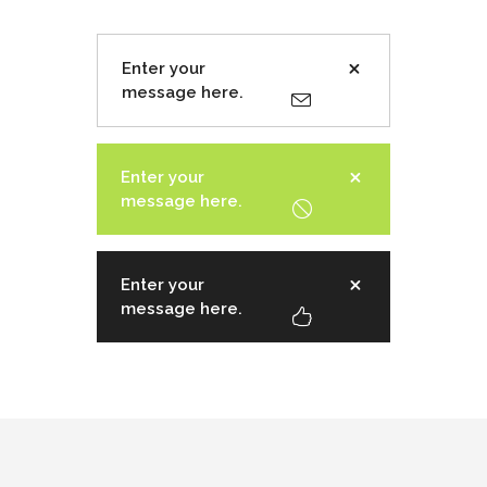
Enter your
message here.
Enter your
message here.
Enter your
message here.