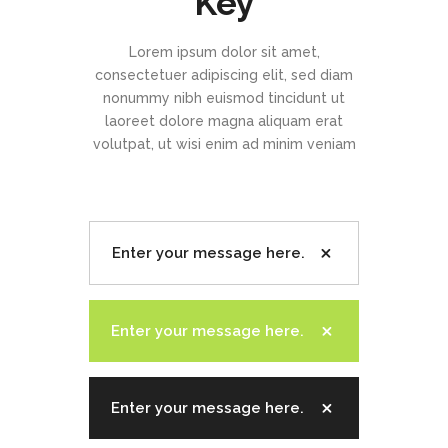
Key
Lorem ipsum dolor sit amet,
consectetuer adipiscing elit, sed diam
nonummy nibh euismod tincidunt ut
laoreet dolore magna aliquam erat
volutpat, ut wisi enim ad minim veniam
Enter your message here.
Enter your message here.
Enter your message here.